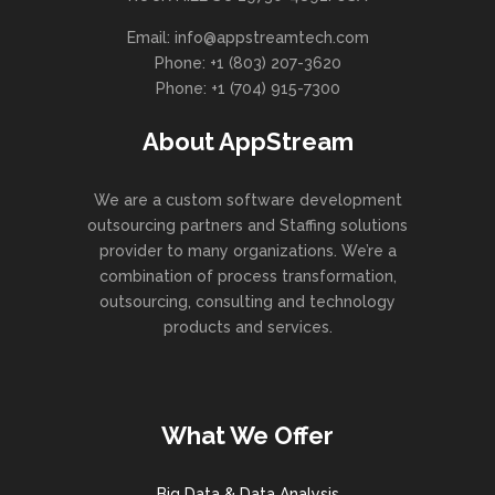
eget mi.
 beta test.
value added activity to beta test.
Email: info@appstreamtech.com
Vestibulum 
vide with
Override the digital divide with
Phone: +1 (803) 207-3620
frin
from DevOps.
additional clickthroughs from DevOps.
Phone: +1 (704) 915-7300
n along the
Nanotechnology immersion along the
ill close
information highway will close
About AppStream
We are a custom software development
outsourcing partners and Staffing solutions
provider to many organizations. We’re a
combination of process transformation,
outsourcing, consulting and technology
products and services.
What We Offer
Big Data & Data Analysis