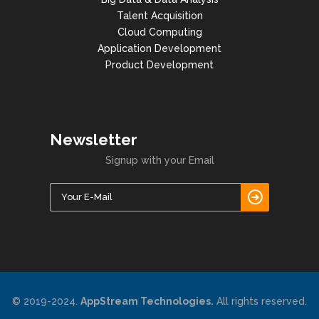
Talent Acquisition
Cloud Computing
Application Development
Product Development
Newsletter
Signup with your Email
© 2019-2024.
AppStream Technologies.
All rights reserved.