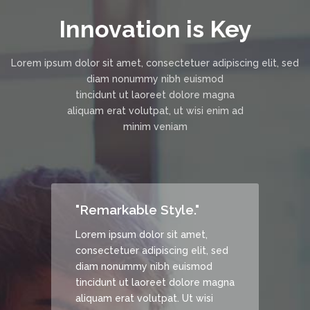
Innovation is Key
Lorem ipsum dolor sit amet, consectetuer adipiscing elit, sed
diam nonummy nibh euismod
tincidunt ut laoreet dolore magna
aliquam erat volutpat, ut wisi enim ad
minim veniam
"Remarkable Style."
Lorem ipsum dolor sit amet,
, sed
consectetuer adipiscing elit, sed
d
diam nonummy nibh euismod
 magna
tincidunt ut laoreet dolore magna
si
aliquam erat volutpat. Ut wisi