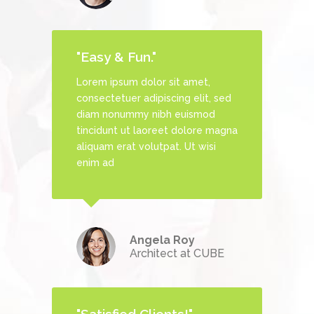
"Easy & Fun."
Lorem ipsum dolor sit amet,
, sed
consectetuer adipiscing elit, sed
d
diam nonummy nibh euismod
 magna
tincidunt ut laoreet dolore magna
si
aliquam erat volutpat. Ut wisi
enim ad
s
Angela Roy
Architect at CUBE