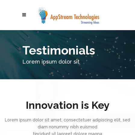
Testimonials
Lorem ipsum dolor sit
Innovation is Key
Lorem ipsum dolor sit amet, consectetuer adipiscing elit, sed
diam nonummy nibh euismod
tincidunt ut laoreet dolore magna