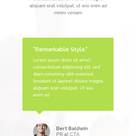
aliquam erat volutpat, ut wisi enim ad
minim veniam
"Remarkable Style."
Lorem ipsum dolor sit amet,
, sed
consectetuer adipiscing elit, sed
d
diam nonummy nibh euismod
 magna
tincidunt ut laoreet dolore magna
si
aliquam erat volutpat. Ut wisi
enim ad
Bert Baldwin
echDream
PR at CTA