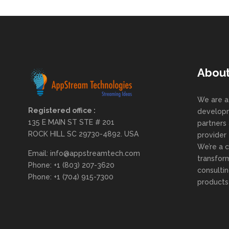
Abou
We are a
Registered office :
developm
135 E MAIN ST STE # 201
partners 
ROCK HILL SC 29730-4892. USA
provider
We’re a 
Email: info@appstreamtech.com
transform
Phone: +1 (803) 207-3620
consulti
Phone: +1 (704) 915-7300
products