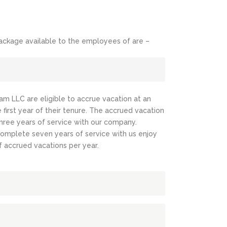
ckage available to the employees of are –
eam LLC are eligible to accrue vacation at an
 first year of their tenure. The accrued vacation
three years of service with our company.
omplete seven years of service with us enjoy
f accrued vacations per year.