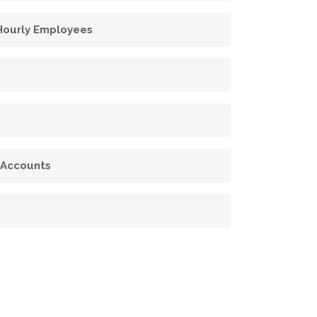
 Hourly Employees
 Accounts