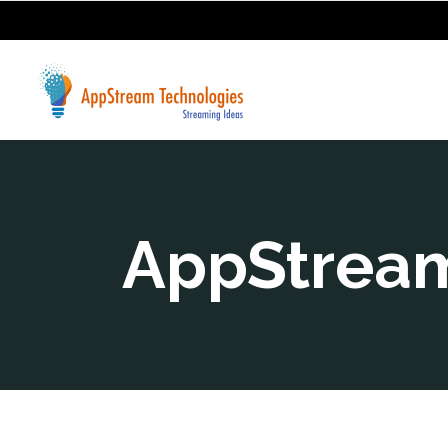
AppStream