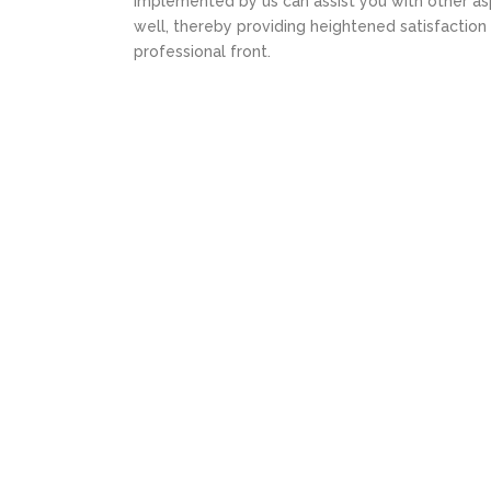
implemented by us can assist you with other asp
well, thereby providing heightened satisfaction
professional front.