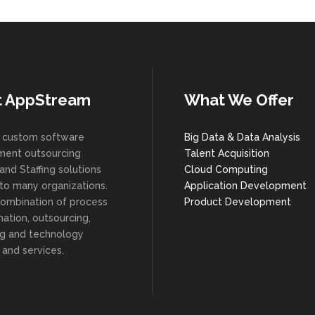
t AppStream
What We Offer
 custom software
Big Data & Data Analysis
ent outsourcing
Talent Acquisition
and Staffing solutions
Cloud Computing
 to many organizations.
Application Development
combination of process
Product Development
ation, outsourcing,
ng and technology
 and services.