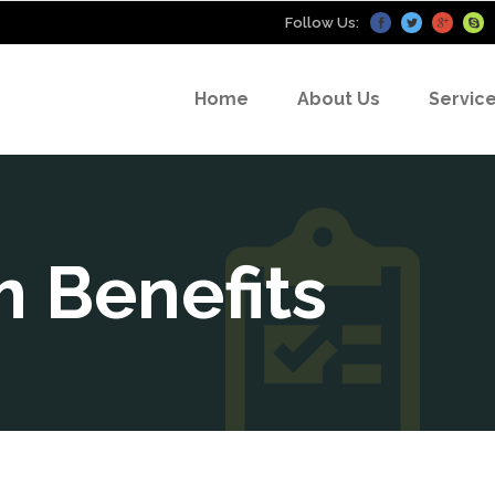
Follow Us:
Home
About Us
Servic
 Benefits