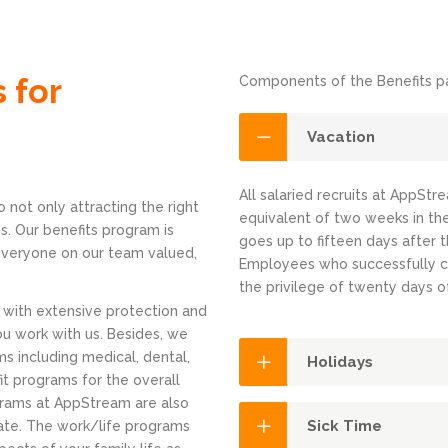
 for
Components of the Benefits pa
Vacation
All salaried recruits at AppStr
 not only attracting the right
equivalent of two weeks in the
s. Our benefits program is
goes up to fifteen days after 
 everyone on our team valued,
Employees who successfully c
the privilege of twenty days o
 with extensive protection and
ou work with us. Besides, we
s including medical, dental,
Holidays
fit programs for the overall
grams at AppStream are also
Sick Time
te. The work/life programs