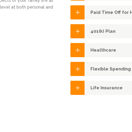
ects of your family life as
 level at both personal and
Paid Time Off for
401(k) Plan
Healthcare
Flexible Spending
Life Insurance