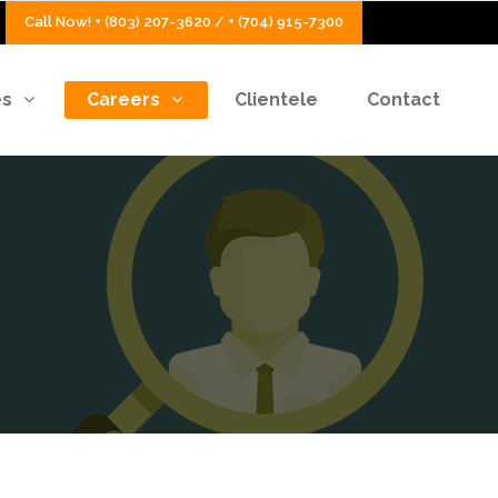
Call Now! + (803) 207-3620 / + (704) 915-7300
es
Careers
Clientele
Contact