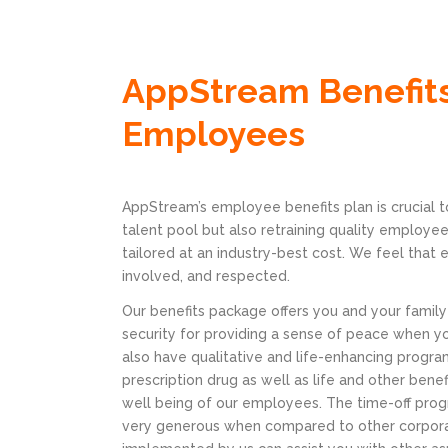
AppStream Benefits
Employees
AppStream’s employee benefits plan is crucial to
talent pool but also retraining quality employee
tailored at an industry-best cost. We feel that
involved, and respected.
Our benefits package offers you and your family
security for providing a sense of peace when y
also have qualitative and life-enhancing program
prescription drug as well as life and other bene
well being of our employees. The time-off pro
very generous when compared to other corpora