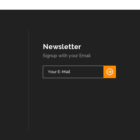
Newsletter
Signup with your Email