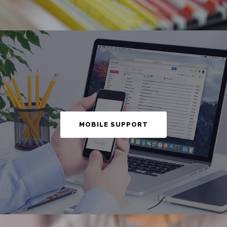
MOBILE SUPPORT