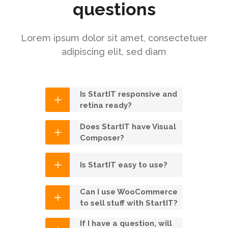
questions
Lorem ipsum dolor sit amet, consectetuer
adipiscing elit, sed diam
Is StartIT responsive and
retina ready?
Does StartIT have Visual
Composer?
Is StartIT easy to use?
Can I use WooCommerce
to sell stuff with StartIT?
If I have a question, will