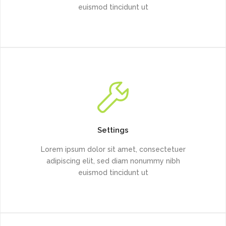
euismod tincidunt ut
Settings
Lorem ipsum dolor sit amet, consectetuer
adipiscing elit, sed diam nonummy nibh
euismod tincidunt ut