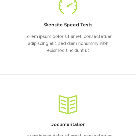
Website Speed Tests
Lorem ipsum dolor sit amet, consectetuer
adipiscing elit, sed diam nonummy nibh
euismod tincidunt ut
Documentation
Lorem ipsum dolor sit amet, consectetuer