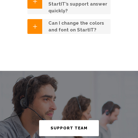
StartIT’s support answer
quickly?
Can I change the colors
and font on StartIT?
SUPPORT TEAM