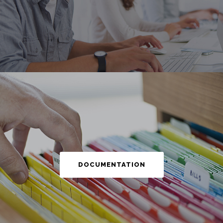
DOCUMENTATION