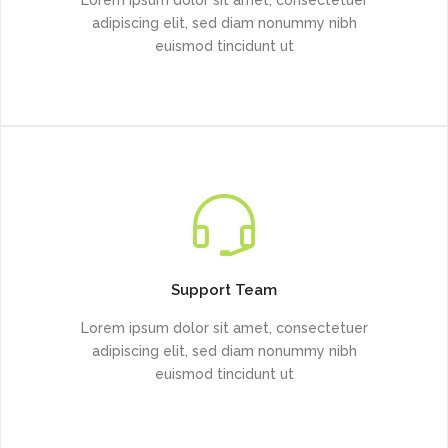
adipiscing elit, sed diam nonummy nibh
euismod tincidunt ut
Support Team
Lorem ipsum dolor sit amet, consectetuer
adipiscing elit, sed diam nonummy nibh
euismod tincidunt ut