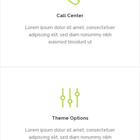
Call Center
Lorem ipsum dolor sit amet, consectetuer
adipiscing elit, sed diam nonummy nibh
euismod tincidunt ut
Theme Options
Lorem ipsum dolor sit amet, consectetuer
adipiscing elit, sed diam nonummy nibh