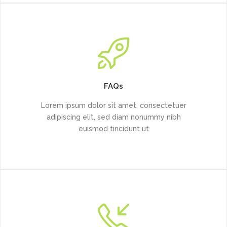
FAQs
Lorem ipsum dolor sit amet, consectetuer
adipiscing elit, sed diam nonummy nibh
euismod tincidunt ut