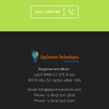
CALL CENTER
Registered office :
135 E MAIN ST STE # 201
ROCK HILL SC 29730-4892. USA
Email: info@appstreamtech.com
Phone: +1 (803) 207-3620
Phone: +1 (704) 915-7300