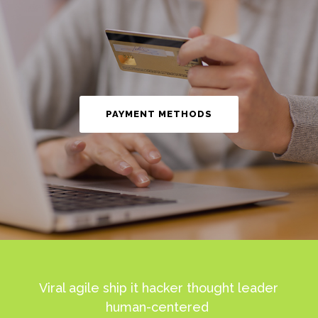
PAYMENT METHODS
Viral agile ship it hacker thought leader
human-centered