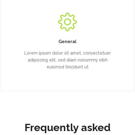
General
Lorem ipsum dolor sit amet, consectetuer
adipiscing elit, sed diam nonummy nibh
euismod tincidunt ut
Frequently asked