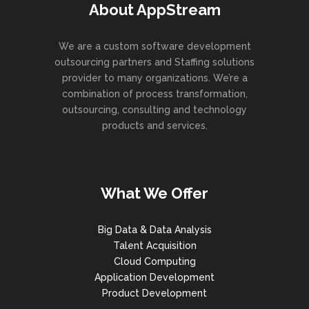
About AppStream
We are a custom software development
outsourcing partners and Staffing solutions
provider to many organizations. We’re a
combination of process transformation,
outsourcing, consulting and technology
products and services.
What We Offer
Big Data & Data Analysis
Talent Acquisition
Cloud Computing
Application Development
Product Development