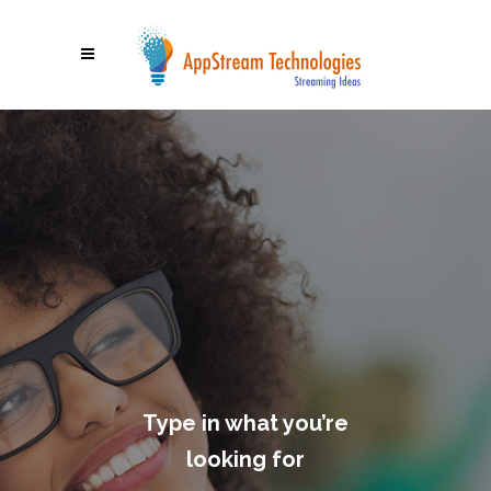
Type in what you’re
looking for