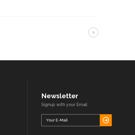
Newsletter
Signup with your Email