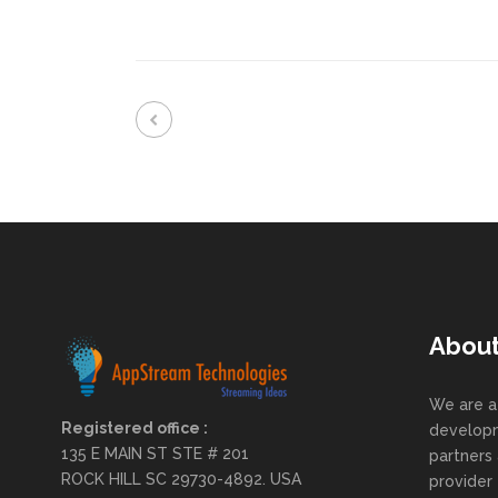
Abou
We are a
Registered office :
developm
135 E MAIN ST STE # 201
partners 
ROCK HILL SC 29730-4892. USA
provider