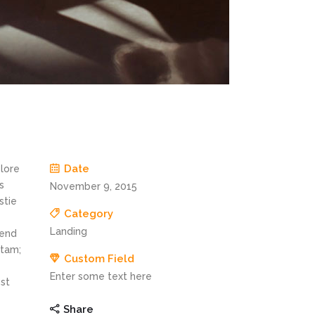
Date
olore
s
November 9, 2015
stie
Category
Landing
fend
itam;
Custom Field
Enter some text here
st
Share