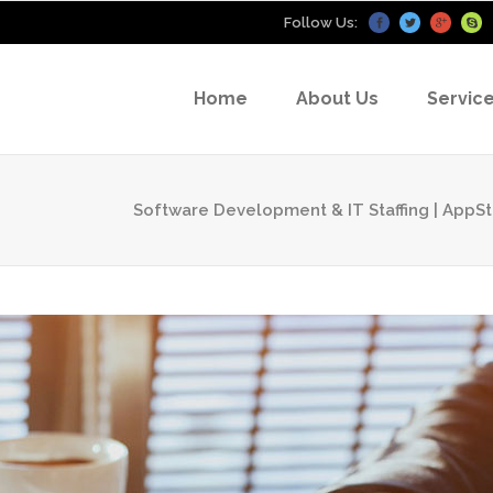
Follow Us:
Home
About Us
Servic
Software Development & IT Staffing | App