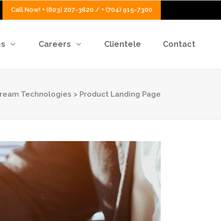
Call Now! + (803) 207-3620 / + (704) 915-7300
es
Careers
Clientele
Contact
Stream Technologies
>
Product Landing Page