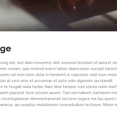
age
scing elit, sed diam nonummy nibh euismod tincidunt ut laoreet d
im veniam, quis nostrud exerci tation ullamcorper suscipit loborti
tem vel eum iriure dolor in hendrerit in vulputate velit esse mole
lisis at vero eros et accumsan et iusto odio dignissim qui blandit
e te feugait nulla facilisi. Nam liber tempor cum soluta nobis elei
azim placerat facer possim assum. Typi non habent claritatem ins
em. Investigationes demonstraverunt lectores legere me lius quod ii
ynamicus, qui sequitur mutationem consuetudium lectorum. Mirum e