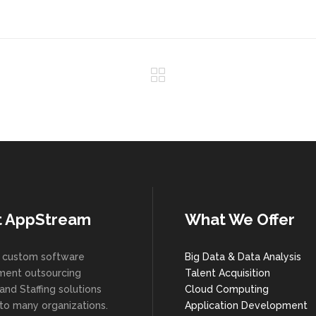
t AppStream
What We Offer
 custom software
Big Data & Data Analysis
ent outsourcing
Talent Acquisition
and Staffing solutions
Cloud Computing
 to many organizations.
Application Development