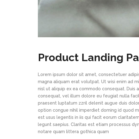
Product Landing P
Lorem ipsum dolor sit amet, consectetuer adipi
magna aliquam erat volutpat. Ut wisi enim ad min
nisl ut aliquip ex ea commodo consequat. Duis au
consequat, vel illum dolore eu feugiat nulla faci
praesent luptatum zzril delenit augue duis dolor
option congue nihil imperdiet doming id quod m
est usus legentis in iis qui facit eorum claritat
legunt saepius. Claritas est etiam processus d
notare quam littera gothica quam