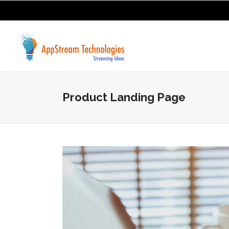
Product Landing Page