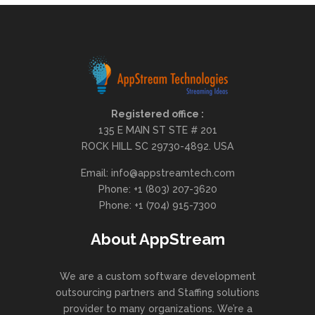
Registered office :
135 E MAIN ST STE # 201
ROCK HILL SC 29730-4892. USA
Email: info@appstreamtech.com
Phone: +1 (803) 207-3620
Phone: +1 (704) 915-7300
About AppStream
We are a custom software development
outsourcing partners and Staffing solutions
provider to many organizations. We’re a