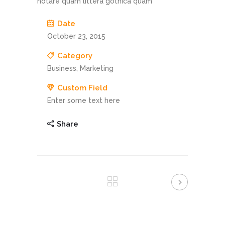
notare quam littera gothica quam
Date
October 23, 2015
Category
Business, Marketing
Custom Field
Enter some text here
Share