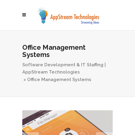
Office Management
Systems
Software Development & IT Staffing |
AppStream Technologies
>
Office Management Systems