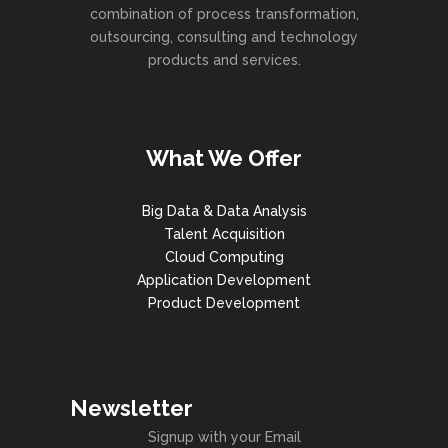
combination of process transformation,
outsourcing, consulting and technology
products and services.
What We Offer
Big Data & Data Analysis
Talent Acquisition
Cloud Computing
Application Development
Product Development
Newsletter
Signup with your Email