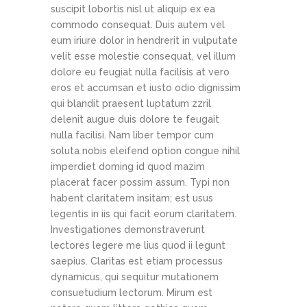
suscipit lobortis nisl ut aliquip ex ea
commodo consequat. Duis autem vel
eum iriure dolor in hendrerit in vulputate
velit esse molestie consequat, vel illum
dolore eu feugiat nulla facilisis at vero
eros et accumsan et iusto odio dignissim
qui blandit praesent luptatum zzril
delenit augue duis dolore te feugait
nulla facilisi. Nam liber tempor cum
soluta nobis eleifend option congue nihil
imperdiet doming id quod mazim
placerat facer possim assum. Typi non
habent claritatem insitam; est usus
legentis in iis qui facit eorum claritatem.
Investigationes demonstraverunt
lectores legere me lius quod ii legunt
saepius. Claritas est etiam processus
dynamicus, qui sequitur mutationem
consuetudium lectorum. Mirum est