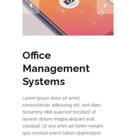
Office
Management
Systems
Lorem ipsum dolor sit amet,
consectetuer adipiscing elit, sed diam
nonummy nibh euismod tincidunt ut
laoreet dolore magna aliquam erat
volutpat. Ut wisi enim ad minim veniam,
quis nostrud exerci tation ullamcorper