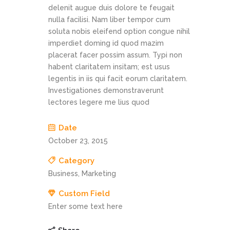
delenit augue duis dolore te feugait
nulla facilisi. Nam liber tempor cum
soluta nobis eleifend option congue nihil
imperdiet doming id quod mazim
placerat facer possim assum. Typi non
habent claritatem insitam; est usus
legentis in iis qui facit eorum claritatem.
Investigationes demonstraverunt
lectores legere me lius quod
Date
October 23, 2015
Category
Business, Marketing
Custom Field
Enter some text here