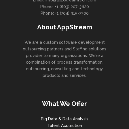
Email: info@appstreamtech.com
Phone: +1 (803) 207-3620
Phone: +1 (704) 915-7300
About AppStream
We are a custom software development
outsourcing partners and Staffing solutions
provider to many organizations. We’re a
combination of process transformation,
outsourcing, consulting and technology
products and services.
What We Offer
Big Data & Data Analysis
Talent Acquisition