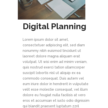
Digital Planning
Lorem ipsum dolor sit amet,
consectetuer adipiscing elit, sed diam
nonummy nibh euismod tincidunt ut
laoreet dolore magna aliquam erat
volutpat. Ut wisi enim ad minim veniam,
quis nostrud exerci tation ullamcorper
suscipit lobortis nisl ut aliquip ex ea
commodo consequat. Duis autem vel
eum iriure dolor in hendrerit in vulputate
velit esse molestie consequat, vel illum
dolore eu feugiat nulla facilisis at vero
eros et accumsan et iusto odio dignissim
qui blandit praesent luptatum zzril