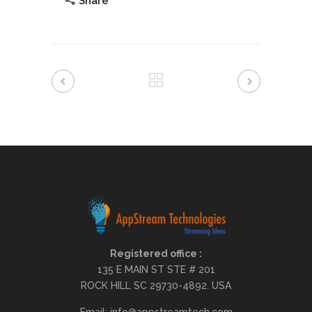
Share
Registered office :
135 E MAIN ST STE # 201
ROCK HILL SC 29730-4892. USA