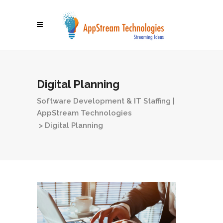
Digital Planning
Software Development & IT Staffing |
AppStream Technologies
>
Digital Planning