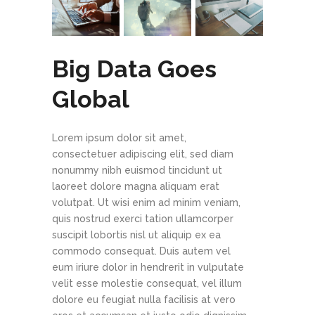
Big Data Goes
Global
Lorem ipsum dolor sit amet,
consectetuer adipiscing elit, sed diam
nonummy nibh euismod tincidunt ut
laoreet dolore magna aliquam erat
volutpat. Ut wisi enim ad minim veniam,
quis nostrud exerci tation ullamcorper
suscipit lobortis nisl ut aliquip ex ea
commodo consequat. Duis autem vel
eum iriure dolor in hendrerit in vulputate
velit esse molestie consequat, vel illum
dolore eu feugiat nulla facilisis at vero