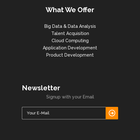
What We Offer
Big Data & Data Analysis
Talent Acquisition
Cloud Computing
Application Development
Product Development
Newsletter
Signup with your Email