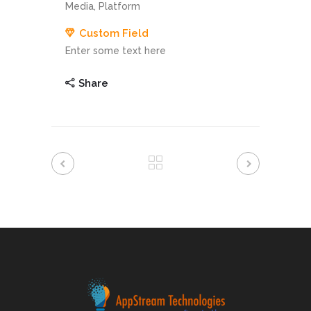
Media, Platform
Custom Field
Enter some text here
Share