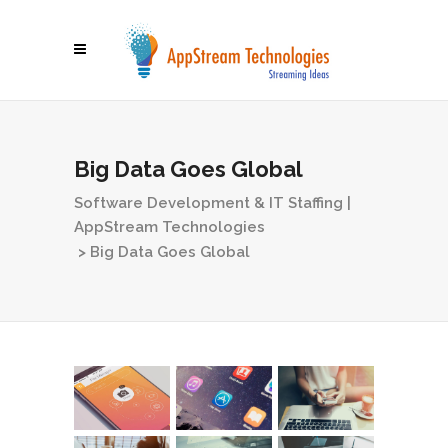
Big Data Goes Global
Software Development & IT Staffing |
AppStream Technologies
>
Big Data Goes Global