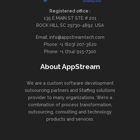
Registered office :
135 E MAIN ST STE # 201
ROCK HILL SC 29730-4892. USA
Email: info@appstreamtech.com
Phone: +1 (803) 207-3620
Phone: +1 (704) 915-7300
About AppStream
We are a custom software development
outsourcing partners and Staffing solutions
provider to many organizations. We’re a
combination of process transformation,
outsourcing, consulting and technology
products and services.