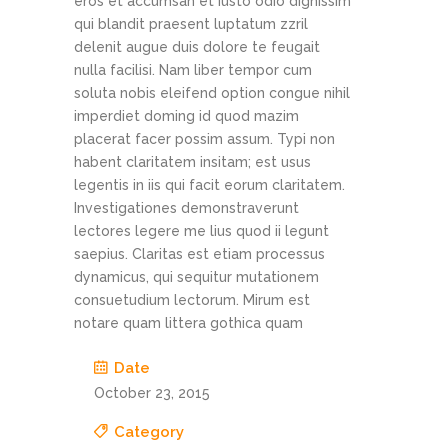
eros et accumsan et iusto odio dignissim
qui blandit praesent luptatum zzril
delenit augue duis dolore te feugait
nulla facilisi. Nam liber tempor cum
soluta nobis eleifend option congue nihil
imperdiet doming id quod mazim
placerat facer possim assum. Typi non
habent claritatem insitam; est usus
legentis in iis qui facit eorum claritatem.
Investigationes demonstraverunt
lectores legere me lius quod ii legunt
saepius. Claritas est etiam processus
dynamicus, qui sequitur mutationem
consuetudium lectorum. Mirum est
notare quam littera gothica quam
Date
October 23, 2015
Category