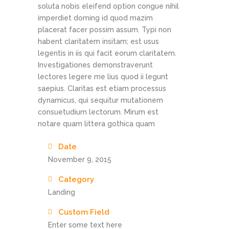
soluta nobis eleifend option congue nihil
imperdiet doming id quod mazim
placerat facer possim assum. Typi non
habent claritatem insitam; est usus
legentis in iis qui facit eorum claritatem.
Investigationes demonstraverunt
lectores legere me lius quod ii legunt
saepius. Claritas est etiam processus
dynamicus, qui sequitur mutationem
consuetudium lectorum. Mirum est
notare quam littera gothica quam
Date
November 9, 2015
Category
Landing
Custom Field
Enter some text here