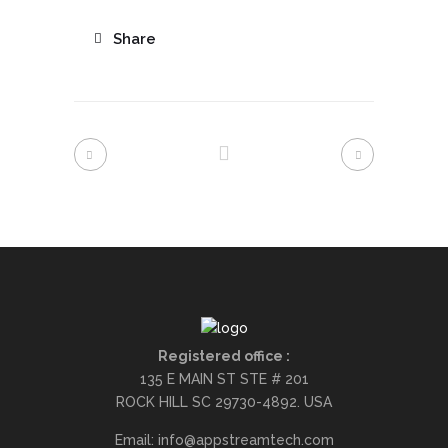
Share
Registered office :
135 E MAIN ST STE # 201
ROCK HILL SC 29730-4892. USA
Email: info@appstreamtech.com