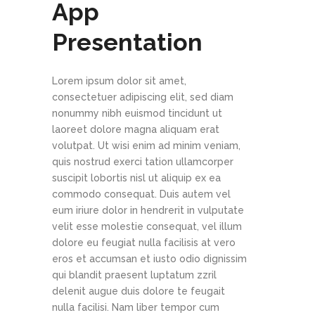
App
Presentation
Lorem ipsum dolor sit amet,
consectetuer adipiscing elit, sed diam
nonummy nibh euismod tincidunt ut
laoreet dolore magna aliquam erat
volutpat. Ut wisi enim ad minim veniam,
quis nostrud exerci tation ullamcorper
suscipit lobortis nisl ut aliquip ex ea
commodo consequat. Duis autem vel
eum iriure dolor in hendrerit in vulputate
velit esse molestie consequat, vel illum
dolore eu feugiat nulla facilisis at vero
eros et accumsan et iusto odio dignissim
qui blandit praesent luptatum zzril
delenit augue duis dolore te feugait
nulla facilisi. Nam liber tempor cum