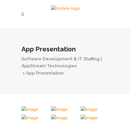
App Presentation
Software Development & IT Staffing |
AppStream Technologies
>
App Presentation