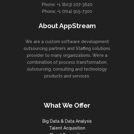
Phone: +1 (803) 207-3620
Phone: +1 (704) 915-7300
About AppStream
We are a custom software development
outsourcing partners and Staffing solutions
provider to many organizations. We’re a
combination of process transformation,
outsourcing, consulting and technology
products and services.
What We Offer
Big Data & Data Analysis
Talent Acquisition