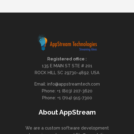
Registered office :
135 E MAIN ST STE # 201
ROCK HILL SC 29730-4892. USA
Email: info@appstreamtech.com
Phone: +1 (803) 207-3620
Phone: +1 (704) 915-7300
About AppStream
We are a custom software development