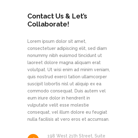
Contact Us & Let’s
Collaborate!
Lorem ipsum dolor sit amet,
consectetuer adipiscing elit, sed diam
nonummy nibh euismod tincidunt ut
laoreet dolore magna aliquam erat
volutpat. Ut wisi enim ad minim veniam,
quis nostrud exerci tation ullamcorper
suscipit lobortis nisl ut aliquip ex ea
commodo consequat. Duis autem vel
eum iriure dolor in hendrerit in
vulputate velit esse molestie
consequat, vel illum dolore eu feugiat
nulla facilisis at vero eros et accumsan.
198 West 21th Street, Suite