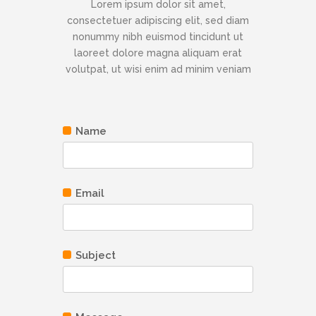
Lorem ipsum dolor sit amet,
consectetuer adipiscing elit, sed diam
nonummy nibh euismod tincidunt ut
laoreet dolore magna aliquam erat
volutpat, ut wisi enim ad minim veniam
Name
Email
Subject