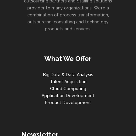
outsourcing partners and Staffing solutions
provider to many organizations. We’re a
combination of process transformation,
outsourcing, consulting and technology
products and services.
What We Offer
Big Data & Data Analysis
Talent Acquisition
Cloud Computing
Application Development
Product Development
Newsletter