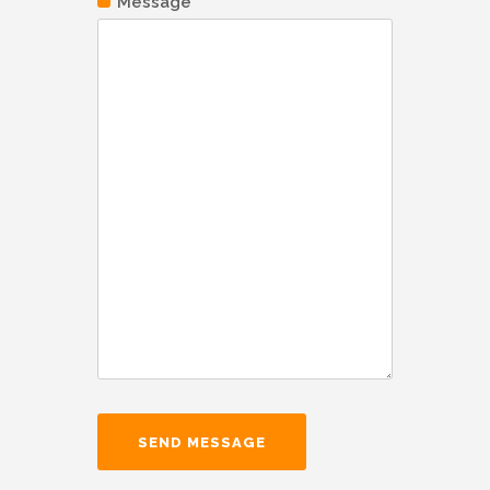
Message