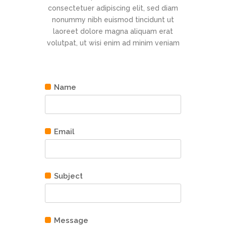
consectetuer adipiscing elit, sed diam
nonummy nibh euismod tincidunt ut
laoreet dolore magna aliquam erat
volutpat, ut wisi enim ad minim veniam
Name
Email
Subject
Message