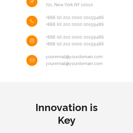
721, New York NY 10010
+888 (0) 202 0000 00159486
+888 (0) 202 0000 00159486
+888 (0) 202 0000 00159486
+888 (0) 202 0000 00159486
youremail@yourdomain.com
youremail@yourdomain.com
Innovation is
Key