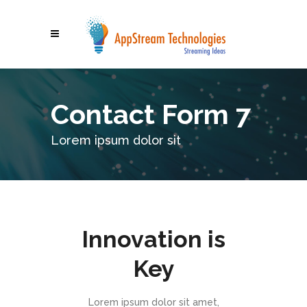
Contact Form 7
Lorem ipsum dolor sit
Innovation is
Key
Lorem ipsum dolor sit amet,