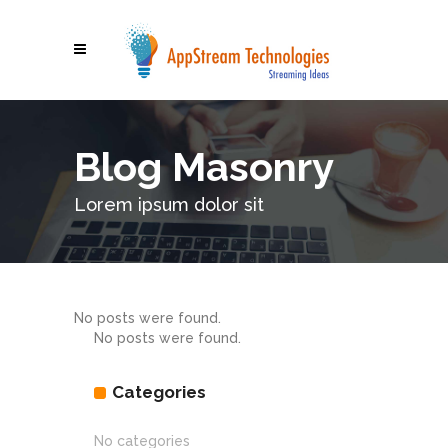
Blog Masonry
Lorem ipsum dolor sit
No posts were found.
No posts were found.
Categories
No categories