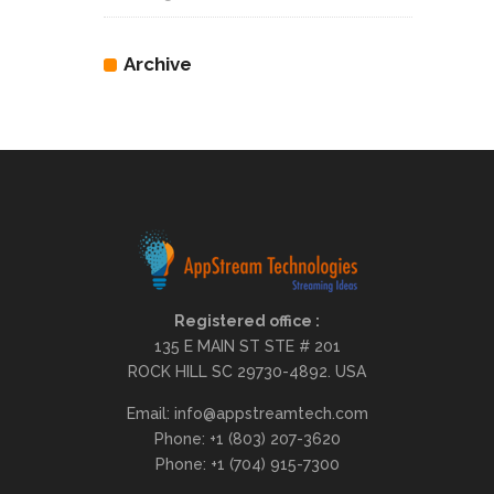
Archive
Registered office :
135 E MAIN ST STE # 201
ROCK HILL SC 29730-4892. USA
Email: info@appstreamtech.com
Phone: +1 (803) 207-3620
Phone: +1 (704) 915-7300