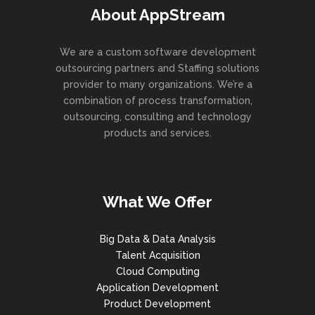
About AppStream
We are a custom software development
outsourcing partners and Staffing solutions
provider to many organizations. We’re a
combination of process transformation,
outsourcing, consulting and technology
products and services.
What We Offer
Big Data & Data Analysis
Talent Acquisition
Cloud Computing
Application Development
Product Development