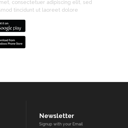
et, consectetuer adipiscing elit, sed
mod tincidunt ut laoreet dolore
Newsletter
Signup with your Email