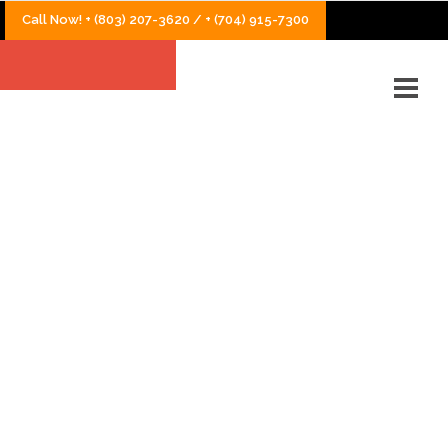
Call Now! + (803) 207-3620 / + (704) 915-7300