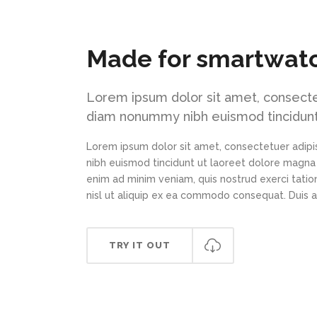
Made for smartwat
Lorem ipsum dolor sit amet, consectet
diam nonummy nibh euismod tincidunt
Lorem ipsum dolor sit amet, consectetuer adipi
nibh euismod tincidunt ut laoreet dolore magna 
enim ad minim veniam, quis nostrud exerci tation
nisl ut aliquip ex ea commodo consequat. Duis 
TRY IT OUT