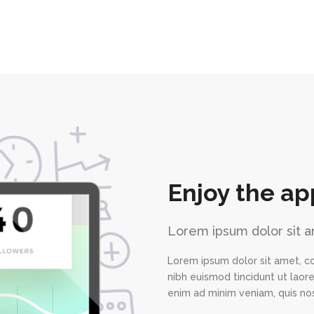
Enjoy the ap
Lorem ipsum dolor sit a
Lorem ipsum dolor sit amet, c
nibh euismod tincidunt ut laor
enim ad minim veniam, quis nos