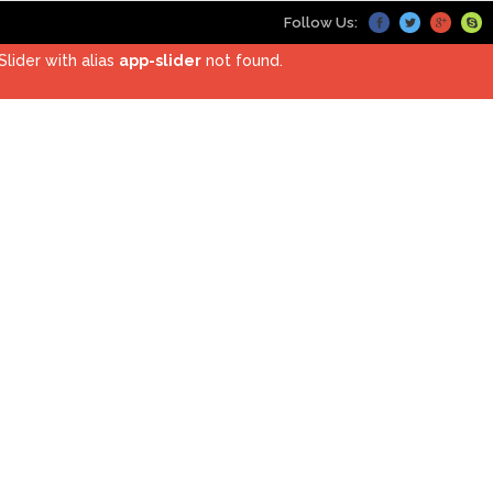
Follow Us:
Slider with alias
app-slider
not found.