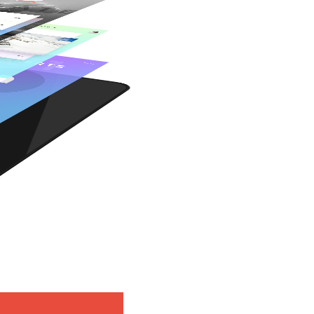
Retina Ready
Woo Commerce
Awesome Shortcodes