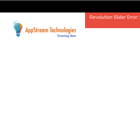
Revolution Slider Error: 