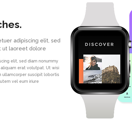
ches.
uer adipiscing elit, sed
 ut laoreet dolore
scing elit, sed diam nonummy
aliquam erat volutpat. Ut wisi
 ullamcorper suscipit lobortis
autem vel eum iriure