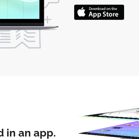
 in an app.