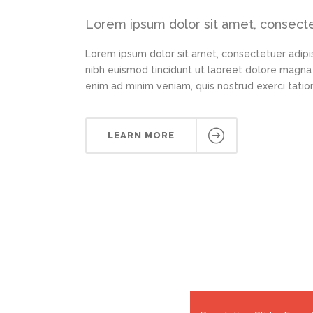
Lorem ipsum dolor sit amet, consectet
Lorem ipsum dolor sit amet, consectetuer adipi
nibh euismod tincidunt ut laoreet dolore magna 
enim ad minim veniam, quis nostrud exerci tation
LEARN MORE