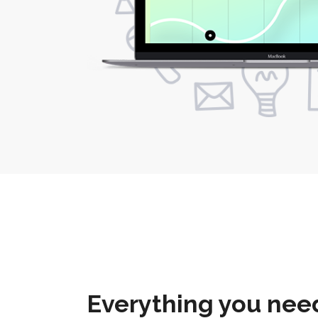
Everything you need