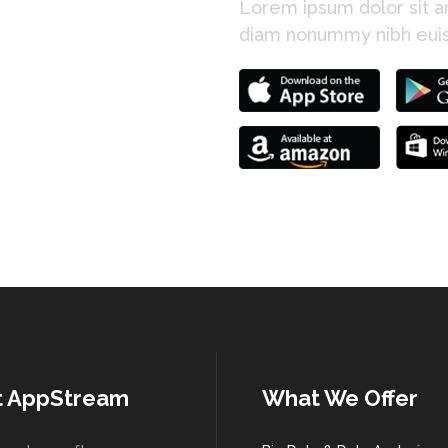
Lorem ipsum dolor sit am
diam nonummy nibh euis
t AppStream
What We Offer