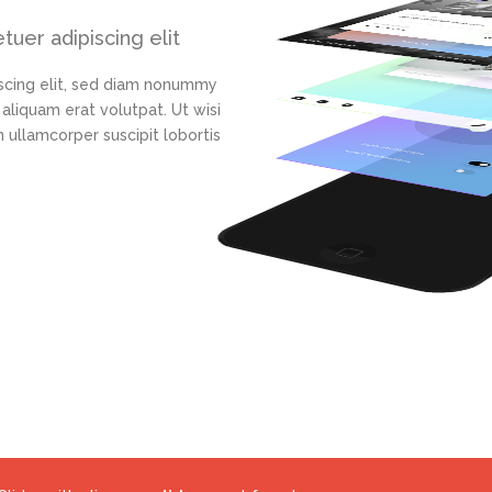
uer adipiscing elit
scing elit, sed diam nonummy
aliquam erat volutpat. Ut wisi
 ullamcorper suscipit lobortis