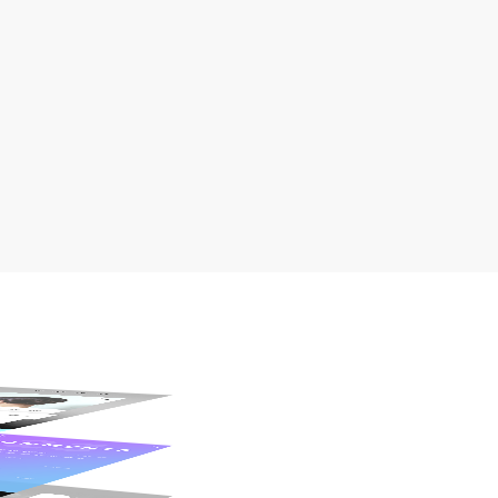
Fully Responsive
Pixel-Perfect Design