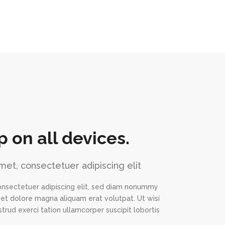
p on all devices.
met, consectetuer adipiscing elit
onsectetuer adipiscing elit, sed diam nonummy
eet dolore magna aliquam erat volutpat. Ut wisi
trud exerci tation ullamcorper suscipit lobortis